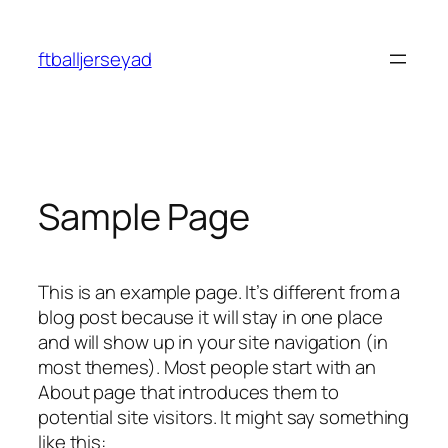
Skip
to
ftballjerseyad
content
Sample Page
This is an example page. It’s different from a
blog post because it will stay in one place
and will show up in your site navigation (in
most themes). Most people start with an
About page that introduces them to
potential site visitors. It might say something
like this: