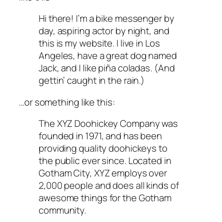
Hi there! I’m a bike messenger by
day, aspiring actor by night, and
this is my website. I live in Los
Angeles, have a great dog named
Jack, and I like piña coladas. (And
gettin’ caught in the rain.)
…or something like this:
The XYZ Doohickey Company was
founded in 1971, and has been
providing quality doohickeys to
the public ever since. Located in
Gotham City, XYZ employs over
2,000 people and does all kinds of
awesome things for the Gotham
community.